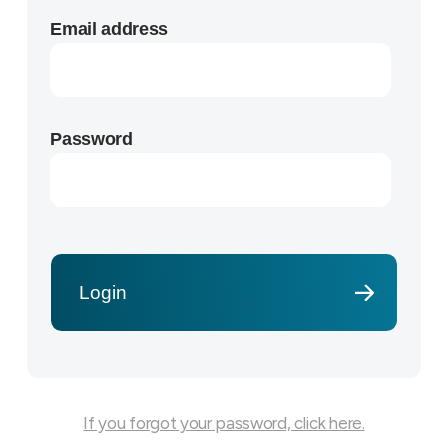
Email address
Password
If you forgot your password, click here.