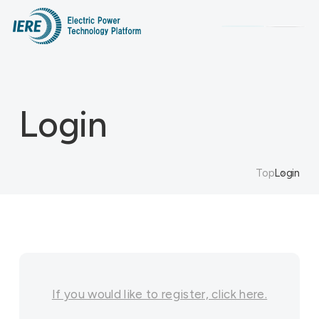
Search
Login
Top
Login
If you would like to register, click here.