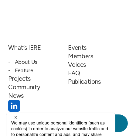
What’s IERE
Events
Members
About Us
Voices
Feature
FAQ
Projects
Publications
Community
News
Join Us