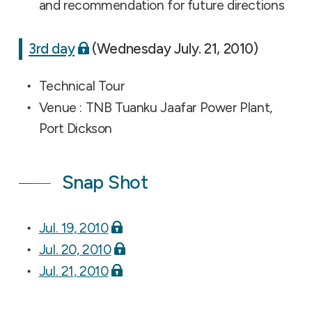
and recommendation for future directions
3rd day
(Wednesday July. 21, 2010)
Technical Tour
Venue : TNB Tuanku Jaafar Power Plant,
Port Dickson
Snap Shot
Jul. 19, 2010
Jul. 20, 2010
Jul. 21, 2010