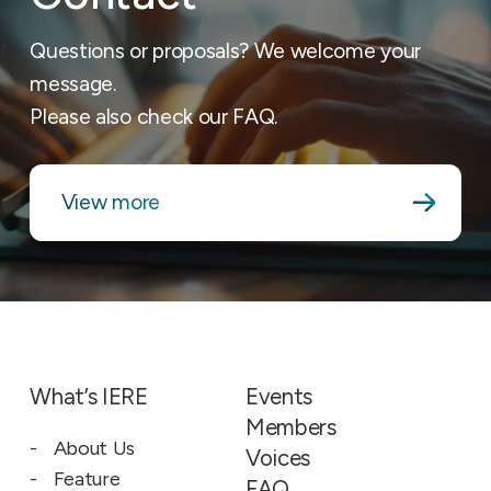
Questions or proposals? We welcome your
message.
Please also check our FAQ.
View more
What’s IERE
Events
Members
About Us
Voices
Feature
FAQ