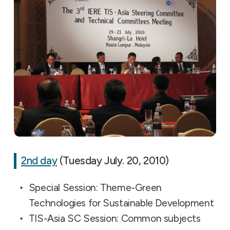
2nd day
(Tuesday July. 20, 2010)
Special Session: Theme-Green
Technologies for Sustainable Development
TIS-Asia SC Session: Common subjects