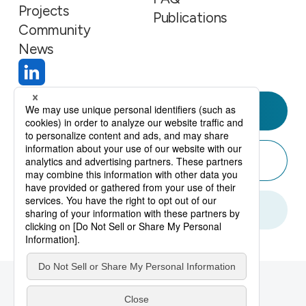
Projects
Publications
Community
News
Join Us
Contact
Create Account
Privacy Policy
Sitemap