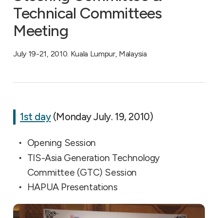
Technical Committees
Meeting
July 19-21, 2010. Kuala Lumpur, Malaysia
1st day
(Monday July. 19, 2010)
Opening Session
TIS-Asia Generation Technology
Committee (GTC) Session
HAPUA Presentations