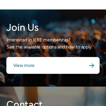
Join Us
Interested in IERE membership?
See the available options and how to apply.
View more
Contact