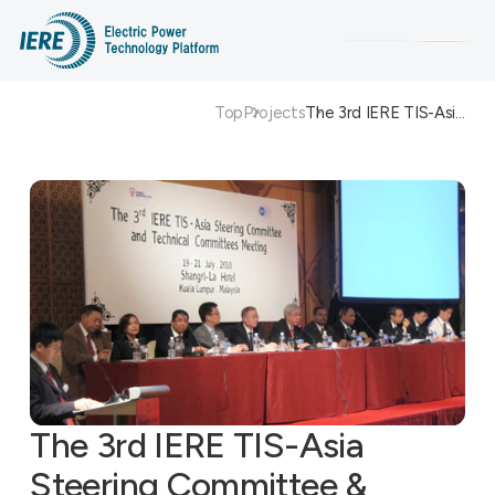
Top
Projects
The 3rd IERE TIS-Asi…
Search
The 3rd IERE TIS-Asia
Steering Committee &